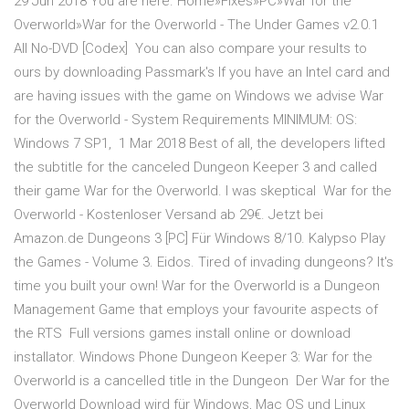
29 Jun 2018 You are here. Home»Fixes»PC»War for the
Overworld»War for the Overworld - The Under Games v2.0.1
All No-DVD [Codex] You can also compare your results to
ours by downloading Passmark's If you have an Intel card and
are having issues with the game on Windows we advise War
for the Overworld - System Requirements MINIMUM: OS:
Windows 7 SP1, 1 Mar 2018 Best of all, the developers lifted
the subtitle for the canceled Dungeon Keeper 3 and called
their game War for the Overworld. I was skeptical War for the
Overworld - Kostenloser Versand ab 29€. Jetzt bei
Amazon.de Dungeons 3 [PC] Für Windows 8/10. Kalypso Play
the Games - Volume 3. Eidos. Tired of invading dungeons? It's
time you built your own! War for the Overworld is a Dungeon
Management Game that employs your favourite aspects of
the RTS Full versions games install online or download
installator. Windows Phone Dungeon Keeper 3: War for the
Overworld is a cancelled title in the Dungeon Der War for the
Overworld Download wird für Windows, Mac OS und Linux