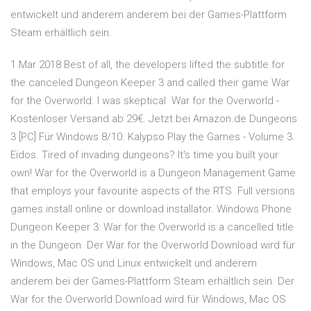
entwickelt und anderem anderem bei der Games-Plattform
Steam erhältlich sein.
1 Mar 2018 Best of all, the developers lifted the subtitle for
the canceled Dungeon Keeper 3 and called their game War
for the Overworld. I was skeptical War for the Overworld -
Kostenloser Versand ab 29€. Jetzt bei Amazon.de Dungeons
3 [PC] Für Windows 8/10. Kalypso Play the Games - Volume 3.
Eidos. Tired of invading dungeons? It's time you built your
own! War for the Overworld is a Dungeon Management Game
that employs your favourite aspects of the RTS Full versions
games install online or download installator. Windows Phone
Dungeon Keeper 3: War for the Overworld is a cancelled title
in the Dungeon Der War for the Overworld Download wird für
Windows, Mac OS und Linux entwickelt und anderem
anderem bei der Games-Plattform Steam erhältlich sein. Der
War for the Overworld Download wird für Windows, Mac OS