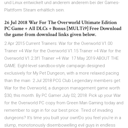
und Linux entwickelt und anderem anderem bei der Games-
Plattform Steam erhältlich sein.
26 Jul 2018 War For The Overworld Ultimate Edition
PC Game + All DLCs + Bonus [MULTi9] Free Download
the game from download links given below.
2 Apr 2015 Current Trainers: War for the Overworld V1.00
Trainer +4 War for the Overworld V1.15 Trainer +4 War for the
Overworld V1.2.3f1 Trainer +4 War 17 May 2019 ABOUT THE
GAME. Eight-level sandbox-style campaign designed
exclusively for My Pet Dungeon, with a more relaxed pacing
than the main 2 Jul 2018 PCG Club Legendary members get
War for the Overworld, a dungeon management game worth
$30, this month. By PC Gamer July 02, 2018. Pick up your War
for the Overworld PC copy from Green Man Gaming today and
remember to sign in for our best price. Tired of invading
dungeons? It's time you built your own!Do you feel you’re in a
slump, monotonously disembowelling evil guys in endless