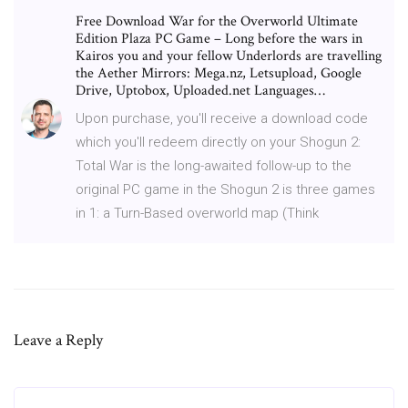
Free Download War for the Overworld Ultimate
Edition Plaza PC Game – Long before the wars in
Kairos you and your fellow Underlords are travelling
the Aether Mirrors: Mega.nz, Letsupload, Google
Drive, Uptobox, Uploaded.net Languages…
Upon purchase, you'll receive a download code
which you'll redeem directly on your Shogun 2:
Total War is the long-awaited follow-up to the
original PC game in the Shogun 2 is three games
in 1: a Turn-Based overworld map (Think
Leave a Reply