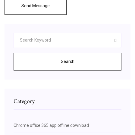
Send Message
Search
Category
Chrome office 365 app offline download