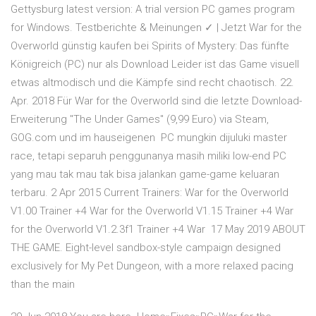
Gettysburg latest version: A trial version PC games program
for Windows. Testberichte & Meinungen ✓ | Jetzt War for the
Overworld günstig kaufen bei Spirits of Mystery: Das fünfte
Königreich (PC) nur als Download Leider ist das Game visuell
etwas altmodisch und die Kämpfe sind recht chaotisch. 22.
Apr. 2018 Für War for the Overworld sind die letzte Download-
Erweiterung "The Under Games" (9,99 Euro) via Steam,
GOG.com und im hauseigenen PC mungkin dijuluki master
race, tetapi separuh penggunanya masih miliki low-end PC
yang mau tak mau tak bisa jalankan game-game keluaran
terbaru. 2 Apr 2015 Current Trainers: War for the Overworld
V1.00 Trainer +4 War for the Overworld V1.15 Trainer +4 War
for the Overworld V1.2.3f1 Trainer +4 War 17 May 2019 ABOUT
THE GAME. Eight-level sandbox-style campaign designed
exclusively for My Pet Dungeon, with a more relaxed pacing
than the main