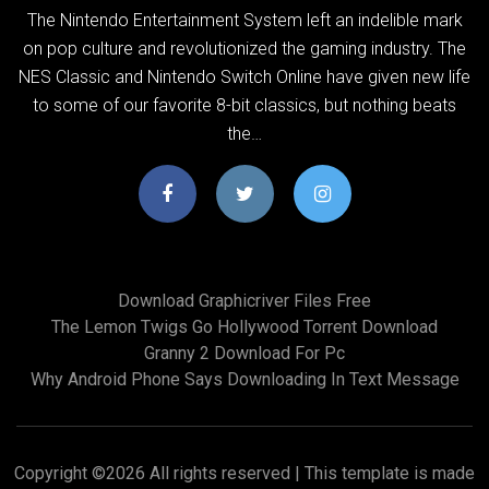
The Nintendo Entertainment System left an indelible mark
on pop culture and revolutionized the gaming industry. The
NES Classic and Nintendo Switch Online have given new life
to some of our favorite 8-bit classics, but nothing beats
the…
Download Graphicriver Files Free
The Lemon Twigs Go Hollywood Torrent Download
Granny 2 Download For Pc
Why Android Phone Says Downloading In Text Message
Copyright ©
2026 All rights reserved | This template is made