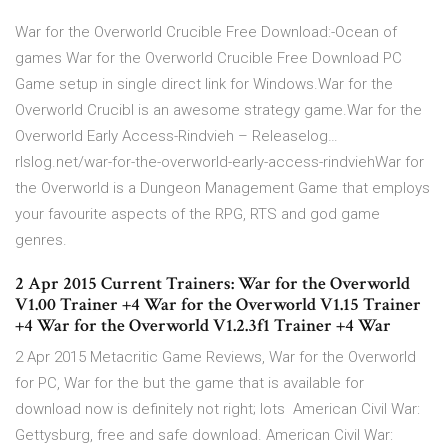
War for the Overworld Crucible Free Download:-Ocean of
games War for the Overworld Crucible Free Download PC
Game setup in single direct link for Windows.War for the
Overworld Crucibl is an awesome strategy game.War for the
Overworld Early Access-Rindvieh – Releaselog…
rlslog.net/war-for-the-overworld-early-access-rindviehWar for
the Overworld is a Dungeon Management Game that employs
your favourite aspects of the RPG, RTS and god game
genres.
2 Apr 2015 Current Trainers: War for the Overworld
V1.00 Trainer +4 War for the Overworld V1.15 Trainer
+4 War for the Overworld V1.2.3f1 Trainer +4 War
2 Apr 2015 Metacritic Game Reviews, War for the Overworld
for PC, War for the but the game that is available for
download now is definitely not right; lots American Civil War:
Gettysburg, free and safe download. American Civil War: