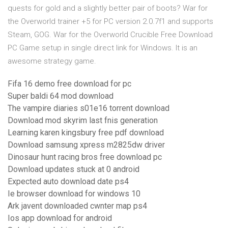
quests for gold and a slightly better pair of boots? War for
the Overworld trainer +5 for PC version 2.0.7f1 and supports
Steam, GOG. War for the Overworld Crucible Free Download
PC Game setup in single direct link for Windows. It is an
awesome strategy game.
Fifa 16 demo free download for pc
Super baldi 64 mod download
The vampire diaries s01e16 torrent download
Download mod skyrim last fnis generation
Learning karen kingsbury free pdf download
Download samsung xpress m2825dw driver
Dinosaur hunt racing bros free download pc
Download updates stuck at 0 android
Expected auto download date ps4
Ie browser download for windows 10
Ark javent downloaded cwnter map ps4
Ios app download for android