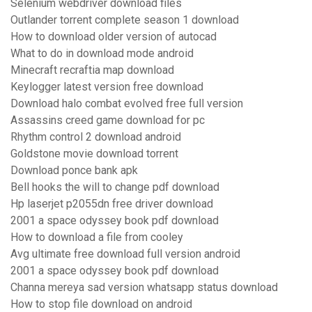
Selenium webdriver download files
Outlander torrent complete season 1 download
How to download older version of autocad
What to do in download mode android
Minecraft recraftia map download
Keylogger latest version free download
Download halo combat evolved free full version
Assassins creed game download for pc
Rhythm control 2 download android
Goldstone movie download torrent
Download ponce bank apk
Bell hooks the will to change pdf download
Hp laserjet p2055dn free driver download
2001 a space odyssey book pdf download
How to download a file from cooley
Avg ultimate free download full version android
2001 a space odyssey book pdf download
Channa mereya sad version whatsapp status download
How to stop file download on android