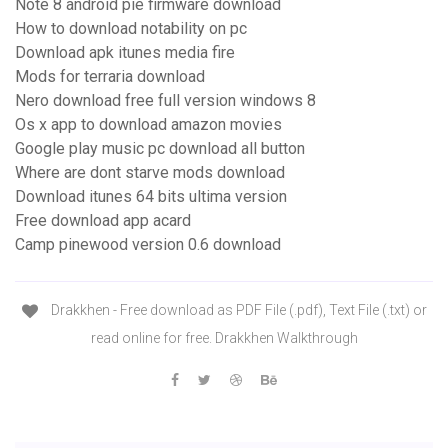
Note 8 android pie firmware download
How to download notability on pc
Download apk itunes media fire
Mods for terraria download
Nero download free full version windows 8
Os x app to download amazon movies
Google play music pc download all button
Where are dont starve mods download
Download itunes 64 bits ultima version
Free download app acard
Camp pinewood version 0.6 download
Drakkhen - Free download as PDF File (.pdf), Text File (.txt) or
read online for free. Drakkhen Walkthrough