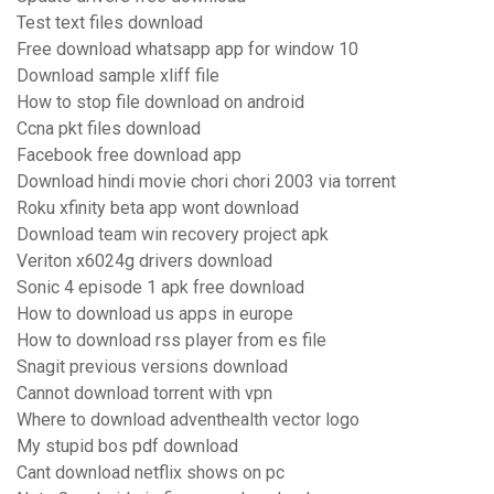
Test text files download
Free download whatsapp app for window 10
Download sample xliff file
How to stop file download on android
Ccna pkt files download
Facebook free download app
Download hindi movie chori chori 2003 via torrent
Roku xfinity beta app wont download
Download team win recovery project apk
Veriton x6024g drivers download
Sonic 4 episode 1 apk free download
How to download us apps in europe
How to download rss player from es file
Snagit previous versions download
Cannot download torrent with vpn
Where to download adventhealth vector logo
My stupid bos pdf download
Cant download netflix shows on pc