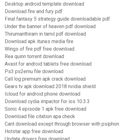
Desktop android template download
Download fire and fury pdf
Final fantasy 5 strategy guide downloadable pdf
Under the banner of heaven pdf download
Thirumanthiram in tamil pdf download
Download apk itunes media fire
Wings of fire pdf free download
Rea quinn torrent download
Avast for android tablets free download
Ps3 ps2emu file download
Call log premium apk crack download
Gears tv apk download 2018 nvidia shield
Icloud for android phone download
Download cydia impactor for ios 10.3.3
Sonic 4 episode 1 apk free download
Download file citation apa check
Cant download except through browser with psiphon
Hotstar app free download
Update drivers free download