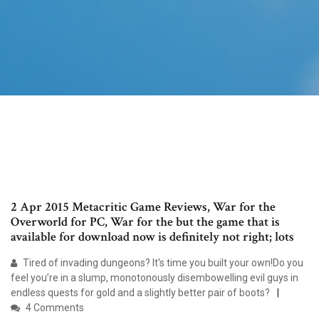
2 Apr 2015 Metacritic Game Reviews, War for the
Overworld for PC, War for the but the game that is
available for download now is definitely not right; lots
Tired of invading dungeons? It's time you built your own!Do you
feel you’re in a slump, monotonously disembowelling evil guys in
endless quests for gold and a slightly better pair of boots?
4 Comments