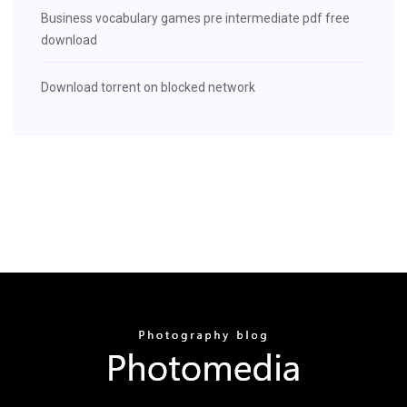
Business vocabulary games pre intermediate pdf free
download
Download torrent on blocked network