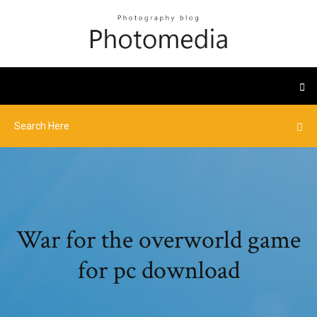
War for the overworld game
for pc download