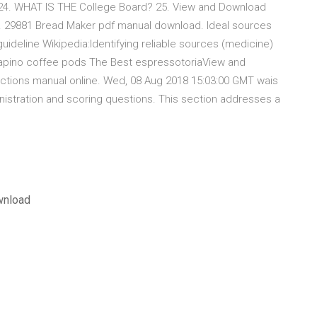
4. WHAT IS THE College Board? 25. View and Download
e. 29881 Bread Maker pdf manual download. Ideal sources
guideline Wikipedia:Identifying reliable sources (medicine)
a capino coffee pods The Best espressotoriaView and
ctions manual online. Wed, 08 Aug 2018 15:03:00 GMT wais
inistration and scoring questions. This section addresses a
wnload