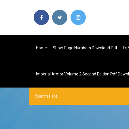
Home
Show Page Numbers Download Pdf
Dj
Imperial Armor Volume 2 Second Edition Pdf Down