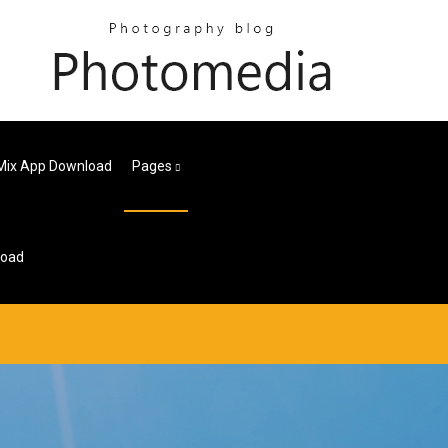
 Mix App Download
Pages
load