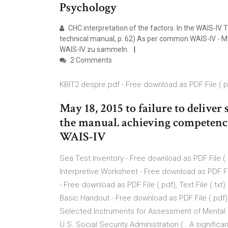
Psychology
CHC interpretation of the factors. In the WAIS-IV 
technical manual, p. 62) As per common.WAIS-IV - M
WAIS-IV zu sammeln.
2 Comments
KBIT2 despre.pdf - Free download as PDF File (.pdf)
May 18, 2015 to failure to delive
the manual. achieving competency
WAIS-IV
Sea Test Inventory - Free download as PDF File (.pd
Interpretive Worksheet - Free download as PDF File
- Free download as PDF File (.pdf), Text File (.tx
Basic Handout - Free download as PDF File (.pdf), 
Selected Instruments for Assessment of Mental F
U.S. Social Security Administration (.. A significa