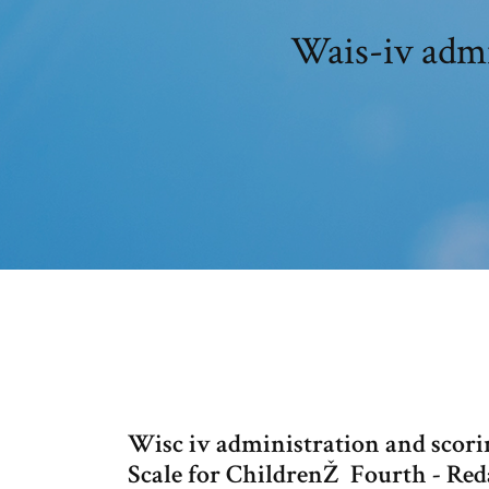
Wais-iv admi
Wisc iv administration and scori
Scale for ChildrenŽ  Fourth - R