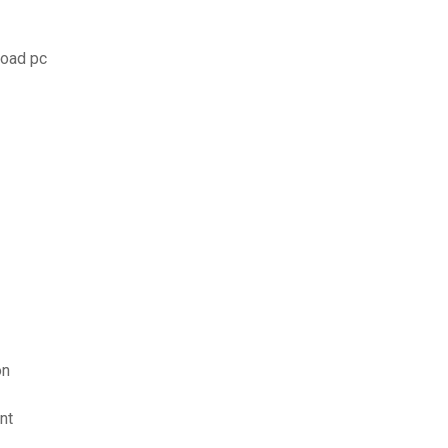
load pc
on
nt