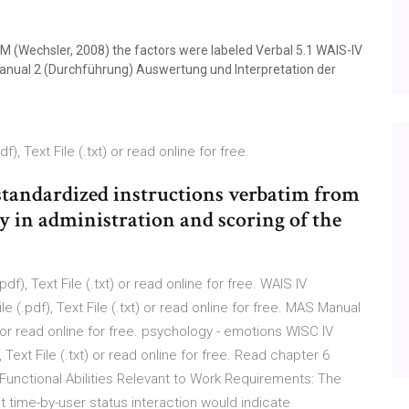
TM (Wechsler, 2008) the factors were labeled Verbal 5.1 WAIS-IV
anual 2 (Durchführung) Auswertung und Interpretation der
, Text File (.txt) or read online for free.
r standardized instructions verbatim from
 in administration and scoring of the
f), Text File (.txt) or read online for free. WAIS IV
 (.pdf), Text File (.txt) or read online for free. MAS Manual
t) or read online for free. psychology - emotions WISC IV
Text File (.txt) or read online for free. Read chapter 6
unctional Abilities Relevant to Work Requirements: The
nt time-by-user status interaction would indicate