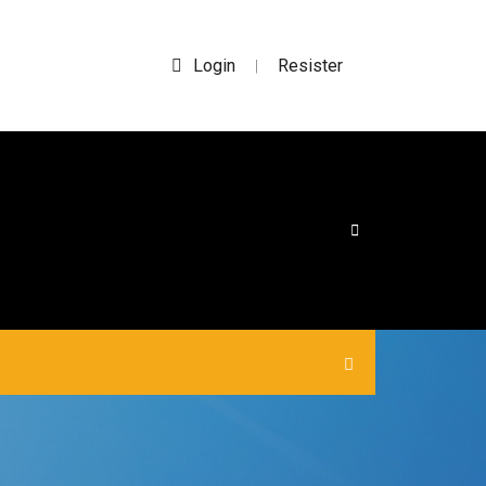
Login
Resister
|