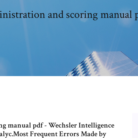
nistration and scoring manual
ng manual pdf - Wechsler Intelligence
edalyc.Most Frequent Errors Made by