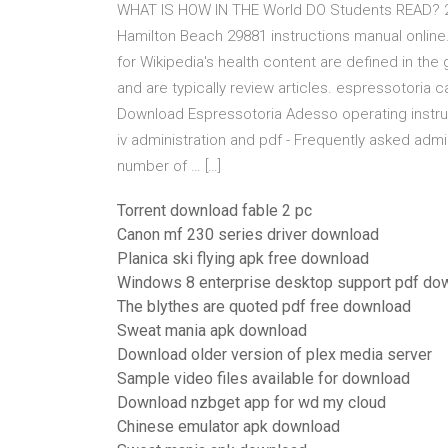
WHAT IS HOW IN THE World DO Students READ? 2
Hamilton Beach 29881 instructions manual onlin
for Wikipedia's health content are defined in the 
and are typically review articles. espressotori
Download Espressotoria Adesso operating instru
iv administration and pdf - Frequently asked adm
number of … […]
Torrent download fable 2 pc
Canon mf 230 series driver download
Planica ski flying apk free download
Windows 8 enterprise desktop support pdf do
The blythes are quoted pdf free download
Sweat mania apk download
Download older version of plex media server
Sample video files available for download
Download nzbget app for wd my cloud
Chinese emulator apk download