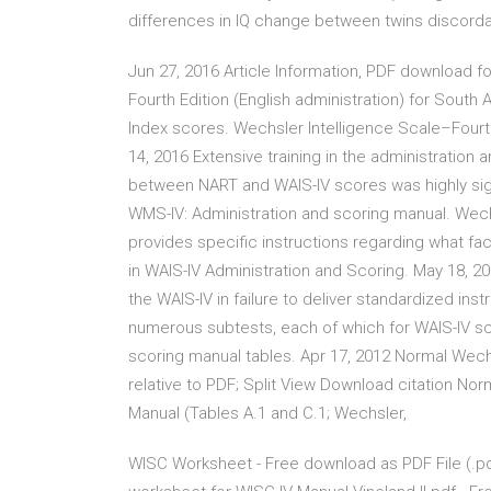
differences in IQ change between twins discorda
Jun 27, 2016 Article Information, PDF download fo
Fourth Edition (English administration) for South
Index scores. Wechsler Intelligence Scale–Fourth
14, 2016 Extensive training in the administration 
between NART and WAIS-IV scores was highly signif
WMS-IV: Administration and scoring manual. Wechs
provides specific instructions regarding what fa
in WAIS-IV Administration and Scoring. May 18, 2
the WAIS-IV in failure to deliver standardized ins
numerous subtests, each of which for WAIS-IV sco
scoring manual tables. Apr 17, 2012 Normal Wech
relative to PDF; Split View Download citation Nor
Manual (Tables A.1 and C.1; Wechsler,
WISC Worksheet - Free download as PDF File (.pdf), 