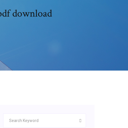
 pdf download