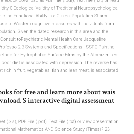
e ebook download as PDF File (.pdf), Text File (.txt) or read
idity 0 Ecological Validity of Traditional Neuropsychological
cting Functional Ability in a Clinical Population Sharon
 use of Western cognitive measures with individuals from
ulation. Given the dated research in this area and the
Consult toPsychiatric Mental Health Care Jacqueline
Professo 2.3 Systems and Specifications - SSPC Painting
ethod for Hydrophobic Surface Films by the Atomizer Test
t poor diet is associated with depression. The reverse has
 rich in fruit, vegetables, fish and lean meat, is associated
oks for free and learn more about wais
wnload. S interactive digital assessment
.xls), PDF File (.pdf), Text File (.txt) or view presentation
ternational Mathematics AND Science Study (Timss)? 23.