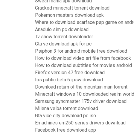
Sweat mania apk download
Cracked minecraft torrent download
Pokemon masters download apk
Where to download scarface psp game on andr
Anadulo sim pc download
Tv show torrent downloader
Gta vc download apk for pc
Psiphon 3 for android mobile free download
How to download video srt file from facebook
How to download subtitles for movies android
Firefox version 47 free download
Ios public beta 6 ipsw download
Download return of the mountain man torrent
Minecraft windows 10 downloaded realm worl
Samsung syncmaster 175v driver download
Milena velba torrent download
Gta vice city download pc iso
Emachines em250 series drivers download
Facebook free download app