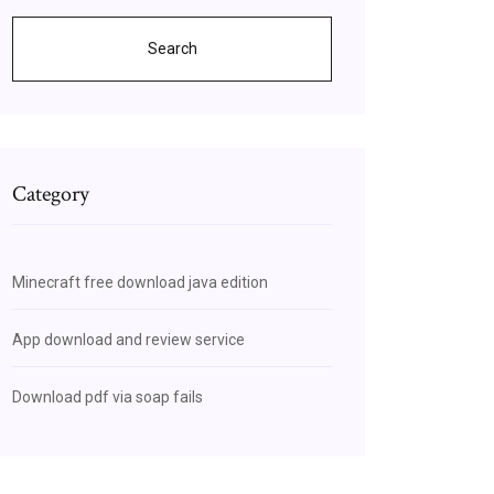
Search
Category
Minecraft free download java edition
App download and review service
Download pdf via soap fails