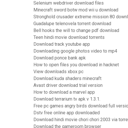
Selenium webdriver download files
Minecraft sword botw mod wii u download
Stronghold crusader extreme mission 80 down
Guadalupe telenovela torrent download
Bell hooks the will to change pdf download
Teen hindi movie download torrents
Download track youtube app
Downloading google photos video to mp4
Download ponce bank apk
How to open files you download in hacknet
View downloads xbox pc
Download kuda shaders minecraft
Avast driver download trial version
How to download a marvel app
Download terrarium tv apk v 1.3.1.
Free pc games angry birds download full versi
Dstv free online app downloaded
Download hindi movie chori chori 2003 via torre
Download the gameroom browser