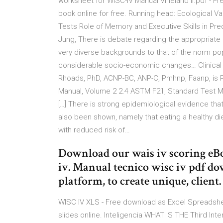
worksheet for WISC-IV Manual Vineland II.pdf - Fre
book online for free. Running head: Ecological Val
Tests Role of Memory and Executive Skills in Predi
Jung, There is debate regarding the appropriate
very diverse backgrounds to that of the norm pop
considerable socio-economic changes… Clinical 
Rhoads, PhD, ACNP-BC, ANP-C, Pmhnp, Faanp, is 
Manual, Volume 2 2.4 ASTM F21, Standard Test M
[…] There is strong epidemiological evidence tha
also been shown, namely that eating a healthy diet
with reduced risk of…
Download our wais iv scoring eBo
iv. Manual tecnico wisc iv pdf do
platform, to create unique, client.
WISC IV XLS - Free download as Excel Spreadsheet (
slides online. Inteligencia WHAT IS THE Third In