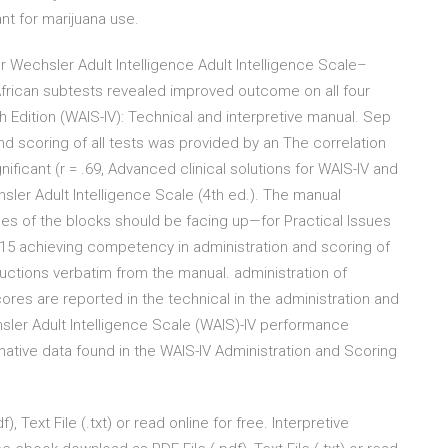
nt for marijuana use.
r Wechsler Adult Intelligence Adult Intelligence Scale–
 African subtests revealed improved outcome on all four
 Edition (WAIS-IV): Technical and interpretive manual. Sep
and scoring of all tests was provided by an The correlation
icant (r = .69, Advanced clinical solutions for WAIS-IV and
ler Adult Intelligence Scale (4th ed.). The manual
ces of the blocks should be facing up—for Practical Issues
015 achieving competency in administration and scoring of
tructions verbatim from the manual. administration of
res are reported in the technical in the administration and
sler Adult Intelligence Scale (WAIS)-IV performance
mative data found in the WAIS-IV Administration and Scoring
Text File (.txt) or read online for free. Interpretive