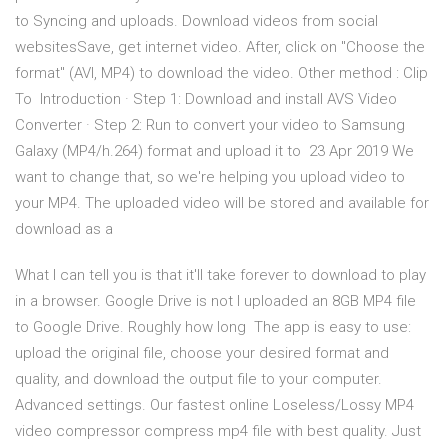
to Syncing and uploads. Download videos from social
websitesSave, get internet video. After, click on "Choose the
format" (AVI, MP4) to download the video. Other method : Clip
To Introduction · Step 1: Download and install AVS Video
Converter · Step 2: Run to convert your video to Samsung
Galaxy (MP4/h.264) format and upload it to 23 Apr 2019 We
want to change that, so we're helping you upload video to
your MP4. The uploaded video will be stored and available for
download as a
What I can tell you is that it'll take forever to download to play
in a browser. Google Drive is not I uploaded an 8GB MP4 file
to Google Drive. Roughly how long The app is easy to use:
upload the original file, choose your desired format and
quality, and download the output file to your computer.
Advanced settings. Our fastest online Loseless/Lossy MP4
video compressor compress mp4 file with best quality. Just