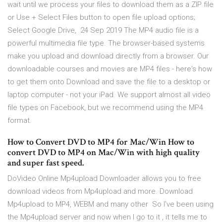
wait until we process your files to download them as a ZIP file
or Use + Select Files button to open file upload options;
Select Google Drive, 24 Sep 2019 The MP4 audio file is a
powerful multimedia file type. The browser-based systems
make you upload and download directly from a browser. Our
downloadable courses and movies are MP4 files - here's how
to get them onto Download and save the file to a desktop or
laptop computer - not your iPad We support almost all video
file types on Facebook, but we recommend using the MP4
format.
How to Convert DVD to MP4 for Mac/Win How to
convert DVD to MP4 on Mac/Win with high quality
and super fast speed.
DoVideo Online Mp4upload Downloader allows you to free
download videos from Mp4upload and more. Download
Mp4upload to MP4, WEBM and many other So I've been using
the Mp4upload server and now when I go to it , it tells me to