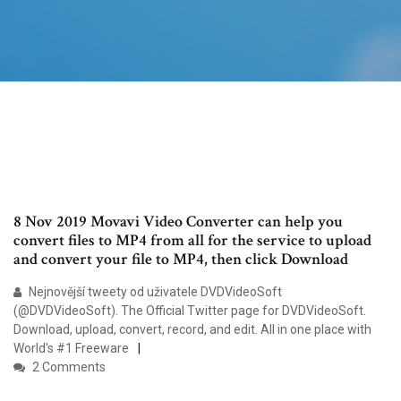
8 Nov 2019 Movavi Video Converter can help you
convert files to MP4 from all for the service to upload
and convert your file to MP4, then click Download
Nejnovější tweety od uživatele DVDVideoSoft
(@DVDVideoSoft). The Official Twitter page for DVDVideoSoft.
Download, upload, convert, record, and edit. All in one place with
World's #1 Freeware
2 Comments