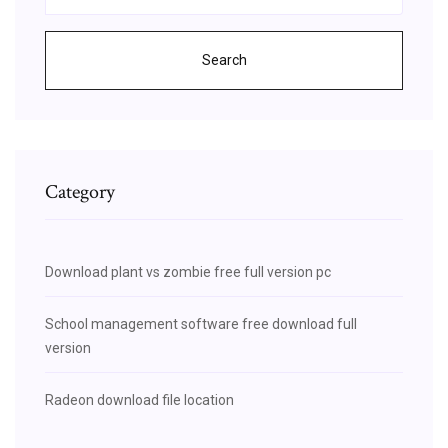
Search
Category
Download plant vs zombie free full version pc
School management software free download full
version
Radeon download file location