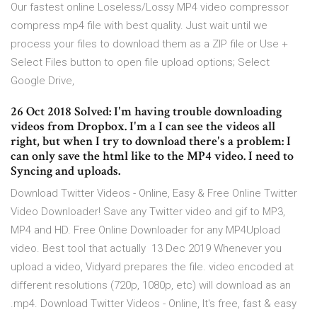
Our fastest online Loseless/Lossy MP4 video compressor
compress mp4 file with best quality. Just wait until we
process your files to download them as a ZIP file or Use +
Select Files button to open file upload options; Select
Google Drive,
26 Oct 2018 Solved: I'm having trouble downloading
videos from Dropbox. I'm a I can see the videos all
right, but when I try to download there's a problem: I
can only save the html like to the MP4 video. I need to
Syncing and uploads.
Download Twitter Videos - Online, Easy & Free Online Twitter
Video Downloader! Save any Twitter video and gif to MP3,
MP4 and HD. Free Online Downloader for any MP4Upload
video. Best tool that actually 13 Dec 2019 Whenever you
upload a video, Vidyard prepares the file. video encoded at
different resolutions (720p, 1080p, etc) will download as an
.mp4. Download Twitter Videos - Online, It's free, fast & easy