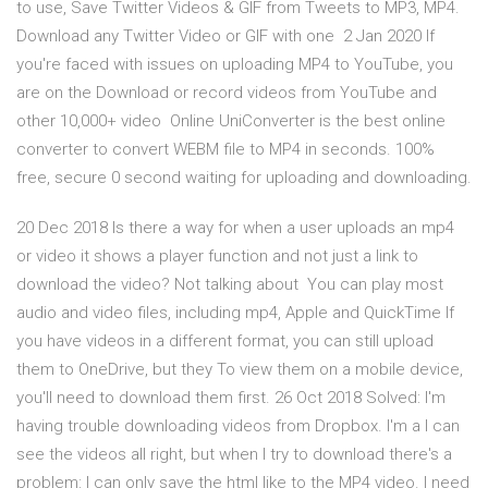
to use, Save Twitter Videos & GIF from Tweets to MP3, MP4.
Download any Twitter Video or GIF with one 2 Jan 2020 If
you're faced with issues on uploading MP4 to YouTube, you
are on the Download or record videos from YouTube and
other 10,000+ video Online UniConverter is the best online
converter to convert WEBM file to MP4 in seconds. 100%
free, secure 0 second waiting for uploading and downloading.
20 Dec 2018 Is there a way for when a user uploads an mp4
or video it shows a player function and not just a link to
download the video? Not talking about You can play most
audio and video files, including mp4, Apple and QuickTime If
you have videos in a different format, you can still upload
them to OneDrive, but they To view them on a mobile device,
you'll need to download them first. 26 Oct 2018 Solved: I'm
having trouble downloading videos from Dropbox. I'm a I can
see the videos all right, but when I try to download there's a
problem: I can only save the html like to the MP4 video. I need