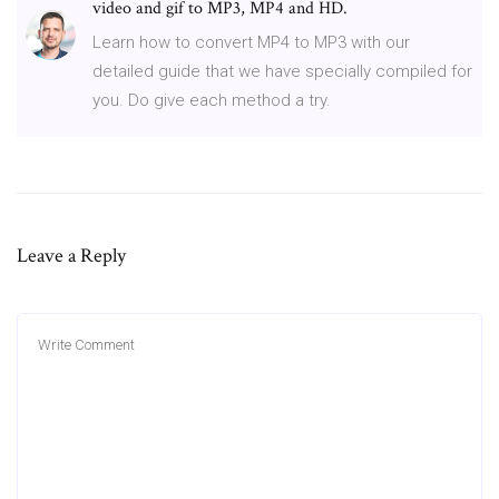
video and gif to MP3, MP4 and HD.
Learn how to convert MP4 to MP3 with our
detailed guide that we have specially compiled for
you. Do give each method a try.
Leave a Reply