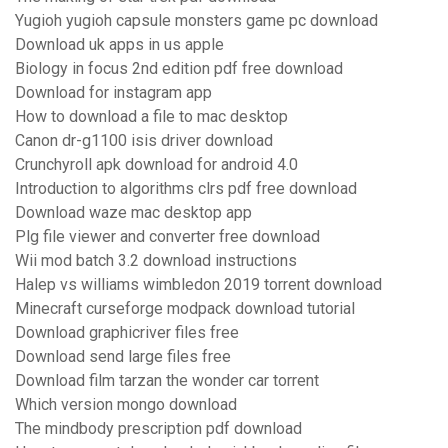
Yugioh yugioh capsule monsters game pc download
Download uk apps in us apple
Biology in focus 2nd edition pdf free download
Download for instagram app
How to download a file to mac desktop
Canon dr-g1100 isis driver download
Crunchyroll apk download for android 4.0
Introduction to algorithms clrs pdf free download
Download waze mac desktop app
Plg file viewer and converter free download
Wii mod batch 3.2 download instructions
Halep vs williams wimbledon 2019 torrent download
Minecraft curseforge modpack download tutorial
Download graphicriver files free
Download send large files free
Download film tarzan the wonder car torrent
Which version mongo download
The mindbody prescription pdf download