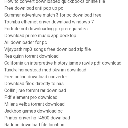
How to convert downloaded quickbooks online file
Free download anti pop up pc
Summer adventure match 3 for pc download free
Toshiba ethernet driver download windows 7
Fortnite not downloading pc prerequisites
Download prime music app desktop
All downloader for pc
Vijaypath mp3 songs free download zip file
Rea quinn torrent download
California an interpretive history james rawls pdf download
Tundra homestead mod skyrim download
Free online download converter
Download files directly to nas
Collin j rae torrent rar download
Pdf element pro download
Milena velba torrent download
Jackbox games download pc
Printer driver hp f4500 download
Radeon download file location