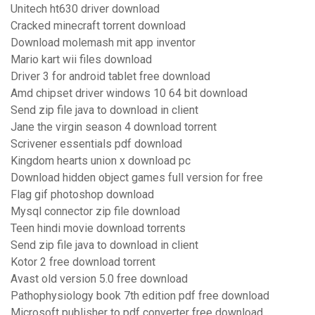
Unitech ht630 driver download
Cracked minecraft torrent download
Download molemash mit app inventor
Mario kart wii files download
Driver 3 for android tablet free download
Amd chipset driver windows 10 64 bit download
Send zip file java to download in client
Jane the virgin season 4 download torrent
Scrivener essentials pdf download
Kingdom hearts union x download pc
Download hidden object games full version for free
Flag gif photoshop download
Mysql connector zip file download
Teen hindi movie download torrents
Send zip file java to download in client
Kotor 2 free download torrent
Avast old version 5.0 free download
Pathophysiology book 7th edition pdf free download
Microsoft publisher to pdf converter free download