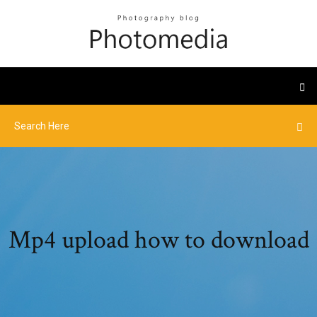
Mp4 upload how to download