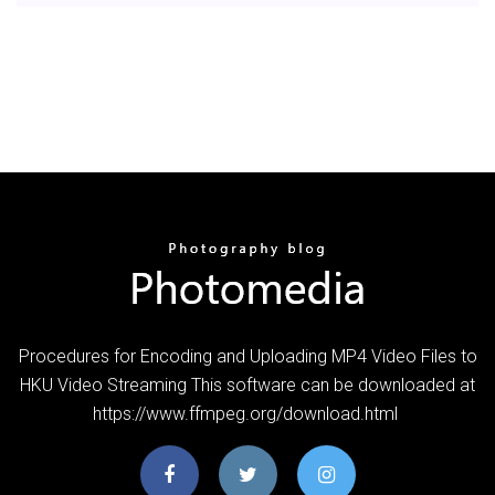
Procedures for Encoding and Uploading MP4 Video Files to
HKU Video Streaming This software can be downloaded at
https://www.ffmpeg.org/download.html