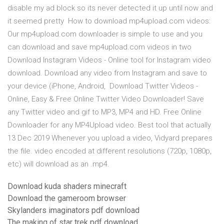
disable my ad block so its never detected it up until now and
it seemed pretty How to download mp4upload.com videos:
Our mp4upload.com downloader is simple to use and you
can download and save mp4upload.com videos in two
Download Instagram Videos - Online tool for Instagram video
download. Download any video from Instagram and save to
your device (iPhone, Android, Download Twitter Videos -
Online, Easy & Free Online Twitter Video Downloader! Save
any Twitter video and gif to MP3, MP4 and HD. Free Online
Downloader for any MP4Upload video. Best tool that actually
13 Dec 2019 Whenever you upload a video, Vidyard prepares
the file. video encoded at different resolutions (720p, 1080p,
etc) will download as an .mp4.
Download kuda shaders minecraft
Download the gameroom browser
Skylanders imaginators pdf download
The making of star trek pdf download