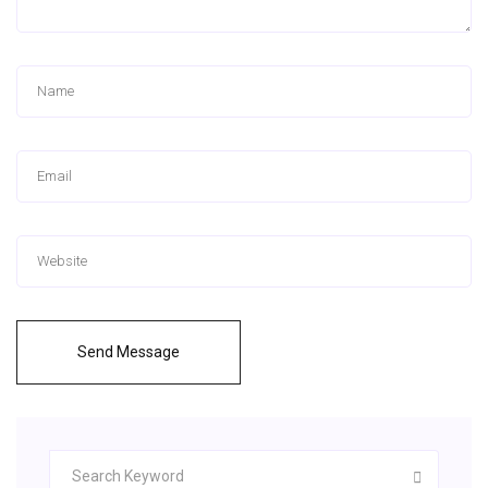
Send Message