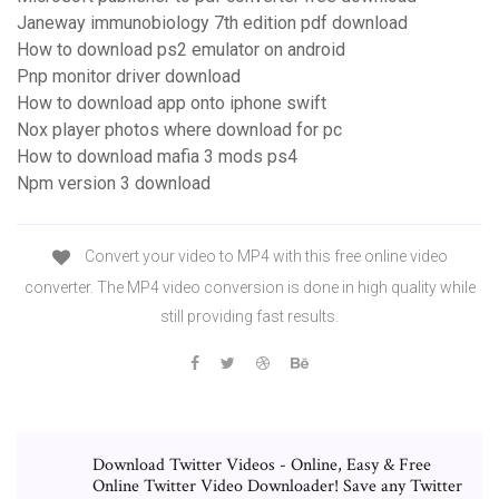
Janeway immunobiology 7th edition pdf download
How to download ps2 emulator on android
Pnp monitor driver download
How to download app onto iphone swift
Nox player photos where download for pc
How to download mafia 3 mods ps4
Npm version 3 download
Convert your video to MP4 with this free online video
converter. The MP4 video conversion is done in high quality while
still providing fast results.
Download Twitter Videos - Online, Easy & Free
Online Twitter Video Downloader! Save any Twitter